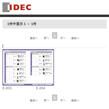
1件中显示 1 ～ 1件
1
E-003
E-004
1