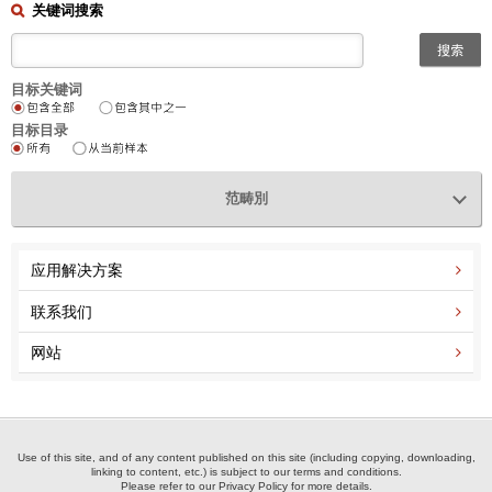
关键词搜索
目标关键词
目标目录
范畴別
应用解决方案
联系我们
网站
Use of this site, and of any content published on this site (including copying, downloading,
linking to content, etc.) is subject to our terms and conditions.
Please refer to our Privacy Policy for more details.