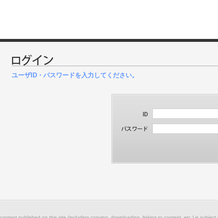
ユーザID・パスワードを入力してください。
 content published on this site (including copying, downloading, linking to content, etc.) is subject