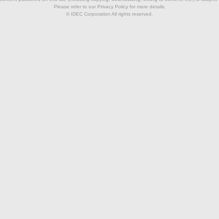
Please refer to our Privacy Policy for more details.
© IDEC Corporation All rights reserved.